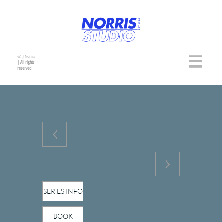
©TJ Norris

| All rights
reserved


SERIES INFO
BOOK