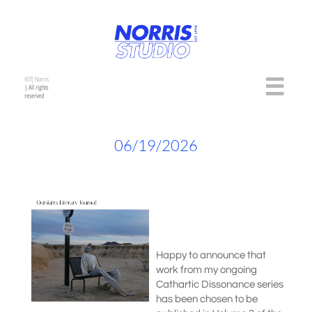
©TJ Norris

| All rights
reserved
06/19/2026
Happy to announce that
work from my ongoing
Cathartic Dissonance series
has been chosen to be