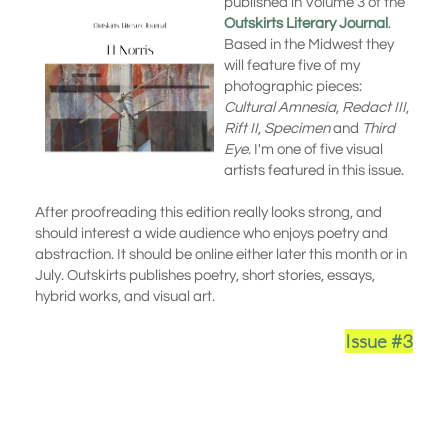
published in Volume 3 of the
Outskirts Literary Journal
.
Based in the Midwest they
will feature five of my
photographic pieces:
Cultural Amnesia
,
Redact III
,
Rift II
,
Specimen
and
Third
Eye
. I'm one of five visual
artists featured in this issue.
After proofreading this edition really looks strong, and
should interest a wide audience who enjoys poetry and
abstraction. It should be online either later this month or in
July. Outskirts publishes poetry, short stories, essays,
hybrid works, and visual art.
Issue #3